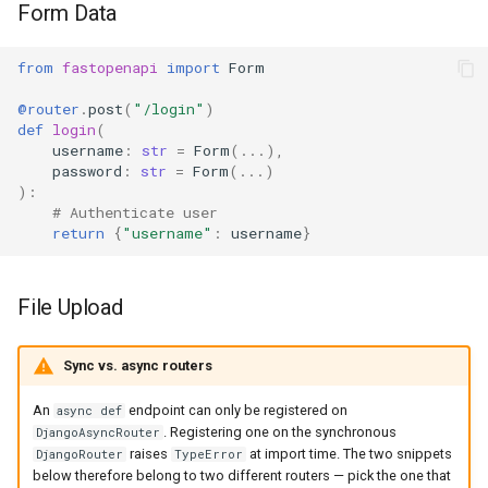
Form Data
from
fastopenapi
import
Form
@router
.
post
(
"/login"
)
def
login
(
username
:
str
=
Form
(
...
),
password
:
str
=
Form
(
...
)
):
# Authenticate user
return
{
"username"
:
username
}
File Upload
Sync vs. async routers
An
endpoint can only be registered on
async def
. Registering one on the synchronous
DjangoAsyncRouter
raises
at import time. The two snippets
DjangoRouter
TypeError
below therefore belong to two different routers — pick the one that