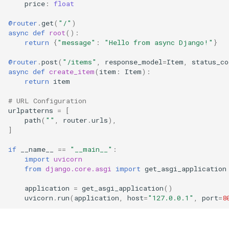
price
:
float
Django Models
@router
.
get
(
"/"
)
async
def
root
():
4. Handle Django
return
{
"message"
:
"Hello from async Django!"
}
Exceptions
@router
.
post
(
"/items"
,
response_model
=
Item
,
status_co
async
def
create_item
(
item
:
Item
):
Next Steps
return
item
# URL Configuration
urlpatterns
=
[
path
(
""
,
router
.
urls
),
]
if
__name__
==
"__main__"
:
import
uvicorn
from
django.core.asgi
import
get_asgi_application
application
=
get_asgi_application
()
uvicorn
.
run
(
application
,
host
=
"127.0.0.1"
,
port
=
8