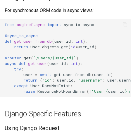
For synchronous ORM code in async views:
from
asgiref.sync
import
sync_to_async
@sync_to_async
def
get_user_from_db
(
user_id
:
int
):
return
User
.
objects
.
get
(
id
=
user_id
)
@router
.
get
(
"/users/
{user_id}
"
)
async
def
get_user
(
user_id
:
int
):
try
:
user
=
await
get_user_from_db
(
user_id
)
return
{
"id"
:
user
.
id
,
"username"
:
user
.
usern
except
User
.
DoesNotExist
:
raise
ResourceNotFoundError
(
f
"User 
{
user_id
}
 
Django-Specific Features
Using Django Request