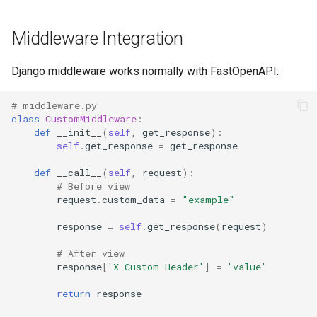
Middleware Integration
Django middleware works normally with FastOpenAPI:
# middleware.py
class
CustomMiddleware
:
def
__init__
(
self
,
get_response
):
self
.
get_response
=
get_response
def
__call__
(
self
,
request
):
# Before view
request
.
custom_data
=
"example"
response
=
self
.
get_response
(
request
)
# After view
response
[
'X-Custom-Header'
]
=
'value'
return
response