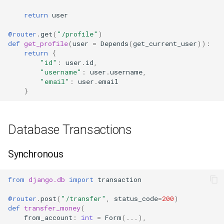
return
user
@router
.
get
(
"/profile"
)
def
get_profile
(
user
=
Depends
(
get_current_user
)):
return
{
"id"
:
user
.
id
,
"username"
:
user
.
username
,
"email"
:
user
.
email
}
Database Transactions
Synchronous
from
django.db
import
transaction
@router
.
post
(
"/transfer"
,
status_code
=
200
)
def
transfer_money
(
from_account
:
int
=
Form
(
...
),