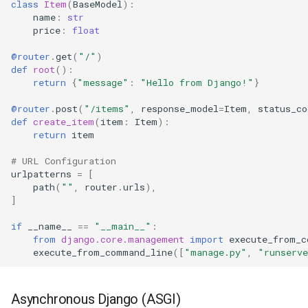
class
Item
(
BaseModel
):
name
:
str
Using Django Exceptions
price
:
float
@router
.
get
(
"/"
)
Middleware Integration
def
root
():
return
{
"message"
:
"Hello from Django!"
}
Authentication with
@router
.
post
(
"/items"
,
response_model
=
Item
,
status_co
Dependencies
def
create_item
(
item
:
Item
):
return
item
Database Transactions
# URL Configuration
urlpatterns
=
[
Synchronous
path
(
""
,
router
.
urls
),
]
Asynchronous
if
__name__
==
"__main__"
:
from
django.core.management
import
execute_from_c
CORS Support
execute_from_command_line
([
"manage.py"
,
"runserv
Complete Example
Asynchronous Django (ASGI)