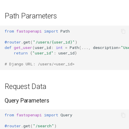
Path Parameters
from
fastopenapi
import
Path
@router
.
get
(
"/users/
{user_id}
"
)
def
get_user
(
user_id
:
int
=
Path
(
...
,
description
=
"Us
return
{
"user_id"
:
user_id
}
# Django URL: /users/<user_id>
Request Data
Query Parameters
from
fastopenapi
import
Query
@router
.
get
(
"/search"
)