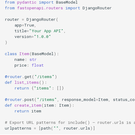
from
pydantic
import
BaseModel
from
fastopenapi.routers
import
DjangoRouter
router
=
DjangoRouter
(
app
=
True
,
title
=
"Your App API"
,
version
=
"1.0.0"
)
class
Item
(
BaseModel
):
name
:
str
price
:
float
@router
.
get
(
"/items"
)
def
list_items
():
return
{
"items"
:
[]}
@router
.
post
(
"/items"
,
response_model
=
Item
,
status_co
def
create_item
(
item
:
Item
):
return
item
# Export URL patterns for include() — router.urls is 
urlpatterns
=
[
path
(
""
,
router
.
urls
)]