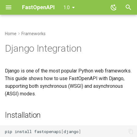
FastOpenAPI
1.0
T
y
Home
Frameworks
Installation
Routing
Installation
CRUD API
Architecture
Parameters
Contributing
p
Django Integration
e
Quickstart
Request Parameters
Basic Setup
File Uploads
Architecture Quick Guide
Dependencies
Changelog
t
Django is one of the most popular Python web frameworks.
Core Concepts
Request Body
Authentication
Custom Routers
Responses
FAQ
Synchronous Django (WSGI)
o
This guide shows how to use FastOpenAPI with Django,
supporting both synchronous (WSGI) and asynchronous
Response Handling
Multi-Router Apps
OpenAPI Customization
Errors
Asynchronous Django
s
(ASGI) modes.
(ASGI)
t
Validation
Async Patterns
Performance
Routers
a
Integration with Django
Installation
Project
Dependencies
Testing
Types
r
t
In settings.py
Security
pip
install
fastopenapi
[
django
]