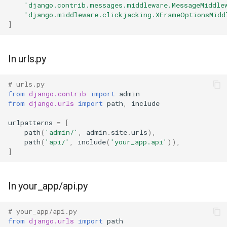
'django.contrib.messages.middleware.MessageMiddle
'django.middleware.clickjacking.XFrameOptionsMidd
]
In urls.py
# urls.py
from
django.contrib
import
admin
from
django.urls
import
path
,
include
urlpatterns
=
[
path
(
'admin/'
,
admin
.
site
.
urls
),
path
(
'api/'
,
include
(
'your_app.api'
)),
]
In your_app/api.py
# your_app/api.py
from
django.urls
import
path