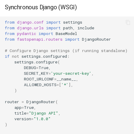
Synchronous Django (WSGI)
Synchronous ORM
Asynchronous ORM
from
django.conf
import
settings
from
django.urls
import
path
,
include
from
pydantic
import
BaseModel
Using sync_to_async
from
fastopenapi.routers
import
DjangoRouter
Django-Specific Features
# Configure Django settings (if running standalone)
if
not
settings
.
configured
:
settings
.
configure
(
Using Django Request
DEBUG
=
True
,
SECRET_KEY
=
'your-secret-key'
,
ROOT_URLCONF
=
__name__
,
Django Authentication
ALLOWED_HOSTS
=
[
'*'
],
)
Using Django Models as
Response
router
=
DjangoRouter
(
app
=
True
,
title
=
"Django API"
,
Error Handling
version
=
"1.0.0"
)
Using FastOpenAPI Errors