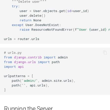
"""Delete user"""
try
:
user
=
User
.
objects
.
get
(
id
=
user_id
)
user
.
delete
()
return
None
except
User
.
DoesNotExist
:
raise
ResourceNotFoundError
(
f
"User 
{
user_id
}
 
urls
=
router
.
urls
# urls.py
from
django.contrib
import
admin
from
django.urls
import
path
import
api
urlpatterns
=
[
path
(
'admin/'
,
admin
.
site
.
urls
),
path
(
''
,
api
.
urls
),
]
Running the Server