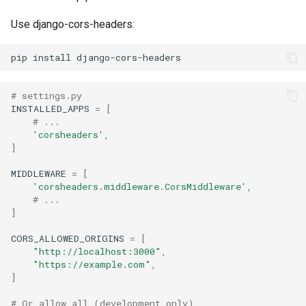
Use django-cors-headers:
pip
install
# settings.py
INSTALLED_APPS
=
[
# ...
'corsheaders'
,
]
MIDDLEWARE
=
[
'corsheaders.middleware.CorsMiddleware'
,
# ...
]
CORS_ALLOWED_ORIGINS
=
[
"http://localhost:3000"
,
"https://example.com"
,
]
# Or allow all (development only)