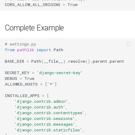
CORS_ALLOW_ALL_ORIGINS
=
True
Complete Example
# settings.py
from
pathlib
import
Path
BASE_DIR
=
Path
(
__file__
)
.
resolve
()
.
parent
.
parent
SECRET_KEY
=
'django-secret-key'
DEBUG
=
True
ALLOWED_HOSTS
=
[
'*'
]
INSTALLED_APPS
=
[
'django.contrib.admin'
,
'django.contrib.auth'
,
'django.contrib.contenttypes'
,
'django.contrib.sessions'
,
'django.contrib.messages'
,
'django.contrib.staticfiles'
,