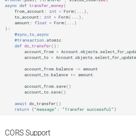
async
def
transfer_money
(
from_account
:
int
=
Form
(
...
),
to_account
:
int
=
Form
(
...
),
amount
:
float
=
Form
(
...
)
):
@sync_to_async
@transaction
.
atomic
def
do_transfer
():
account_from
=
Account
.
objects
.
select_for_upd
account_to
=
Account
.
objects
.
select_for_updat
account_from
.
balance
-=
amount
account_to
.
balance
+=
amount
account_from
.
save
()
account_to
.
save
()
await
do_transfer
()
return
{
"message"
:
"Transfer successful"
}
CORS Support