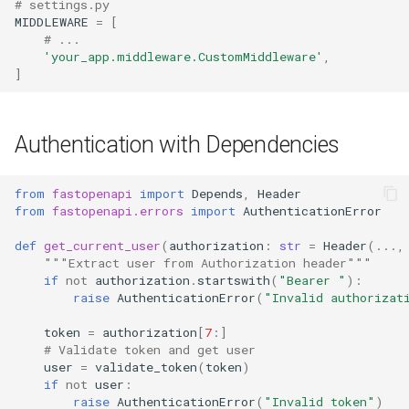
# settings.py
MIDDLEWARE
=
[
# ...
'your_app.middleware.CustomMiddleware'
,
]
Authentication with Dependencies
from
fastopenapi
import
Depends
,
Header
from
fastopenapi.errors
import
AuthenticationError
def
get_current_user
(
authorization
:
str
=
Header
(
...
,
"""Extract user from Authorization header"""
if
not
authorization
.
startswith
(
"Bearer "
):
raise
AuthenticationError
(
"Invalid authorizat
token
=
authorization
[
7
:]
# Validate token and get user
user
=
validate_token
(
token
)
if
not
user
:
raise
AuthenticationError
(
"Invalid token"
)