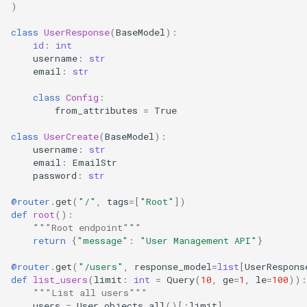
)
class
UserResponse
(
BaseModel
):
id
:
int
username
:
str
email
:
str
class
Config
:
from_attributes
=
True
class
UserCreate
(
BaseModel
):
username
:
str
email
:
EmailStr
password
:
str
@router
.
get
(
"/"
,
tags
=
[
"Root"
])
def
root
():
"""Root endpoint"""
return
{
"message"
:
"User Management API"
}
@router
.
get
(
"/users"
,
response_model
=
list
[
UserRespons
def
list_users
(
limit
:
int
=
Query
(
10
,
ge
=
1
,
le
=
100
)):
"""List all users"""
users
=
User
.
objects
.
all
()[:
limit
]