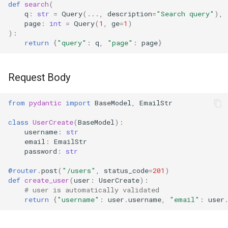
def
search
(
q
:
str
=
Query
(
...
,
description
=
"Search query"
),
page
:
int
=
Query
(
1
,
ge
=
1
)
):
return
{
"query"
:
q
,
"page"
:
page
}
Request Body
from
pydantic
import
BaseModel
,
EmailStr
class
UserCreate
(
BaseModel
):
username
:
str
email
:
EmailStr
password
:
str
@router
.
post
(
"/users"
,
status_code
=
201
)
def
create_user
(
user
:
UserCreate
):
# user is automatically validated
return
{
"username"
:
user
.
username
,
"email"
:
user