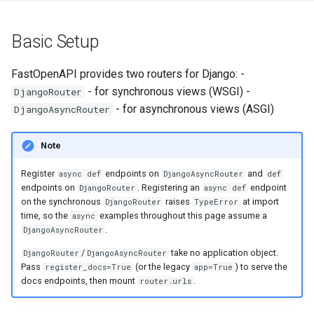
s
In urls.py
Error Handling
e
Basic Setup
In your_app/api.py
a
FastOpenAPI provides two routers for Django: -
r
Path Parameters
- for synchronous views (WSGI) -
DjangoRouter
- for asynchronous views (ASGI)
DjangoAsyncRouter
c
Request Data
h
Note
Query Parameters
i
Register
endpoints on
and
async def
DjangoAsyncRouter
def
n
endpoints on
. Registering an
endpoint
DjangoRouter
async def
Request Body
on the synchronous
raises
at import
DjangoRouter
TypeError
g
time, so the
examples throughout this page assume a
async
Form Data
.
DjangoAsyncRouter
/
take no application object.
DjangoRouter
DjangoAsyncRouter
File Upload
Pass
(or the legacy
) to serve the
register_docs=True
app=True
docs endpoints, then mount
.
router.urls
Working with Django ORM