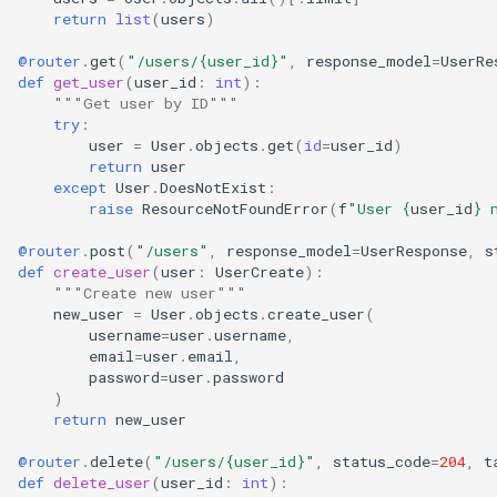
return
list
(
users
)
@router
.
get
(
"/users/
{user_id}
"
,
response_model
=
UserRe
def
get_user
(
user_id
:
int
):
"""Get user by ID"""
try
:
user
=
User
.
objects
.
get
(
id
=
user_id
)
return
user
except
User
.
DoesNotExist
:
raise
ResourceNotFoundError
(
f
"User 
{
user_id
}
 
@router
.
post
(
"/users"
,
response_model
=
UserResponse
,
s
def
create_user
(
user
:
UserCreate
):
"""Create new user"""
new_user
=
User
.
objects
.
create_user
(
username
=
user
.
username
,
email
=
user
.
email
,
password
=
user
.
password
)
return
new_user
@router
.
delete
(
"/users/
{user_id}
"
,
status_code
=
204
,
t
def
delete_user
(
user_id
:
int
):