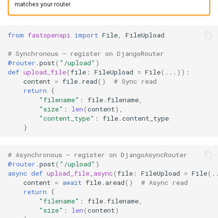
matches your router.
from
fastopenapi
import
File
,
FileUpload
# Synchronous — register on DjangoRouter
@router
.
post
(
"/upload"
)
def
upload_file
(
file
:
FileUpload
=
File
(
...
)):
content
=
file
.
read
()
# Sync read
return
{
"filename"
:
file
.
filename
,
"size"
:
len
(
content
),
"content_type"
:
file
.
content_type
}
# Asynchronous — register on DjangoAsyncRouter
@router
.
post
(
"/upload"
)
async
def
upload_file_async
(
file
:
FileUpload
=
File
(
.
content
=
await
file
.
aread
()
# Async read
return
{
"filename"
:
file
.
filename
,
"size"
:
len
(
content
)