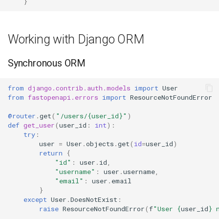
}
Working with Django ORM
Synchronous ORM
from
django.contrib.auth.models
import
User
from
fastopenapi.errors
import
ResourceNotFoundError
@router
.
get
(
"/users/
{user_id}
"
)
def
get_user
(
user_id
:
int
):
try
:
user
=
User
.
objects
.
get
(
id
=
user_id
)
return
{
"id"
:
user
.
id
,
"username"
:
user
.
username
,
"email"
:
user
.
email
}
except
User
.
DoesNotExist
:
raise
ResourceNotFoundError
(
f
"User 
{
user_id
}
 