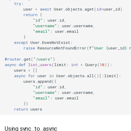
try
:
user
=
await
User
.
objects
.
aget
(
id
=
user_id
)
return
{
"id"
:
user
.
id
,
"username"
:
user
.
username
,
"email"
:
user
.
email
}
except
User
.
DoesNotExist
:
raise
ResourceNotFoundError
(
f
"User 
{
user_id
}
 
@router
.
get
(
"/users"
)
async
def
list_users
(
limit
:
int
=
Query
(
10
)):
users
=
[]
async
for
user
in
User
.
objects
.
all
()[:
limit
]:
users
.
append
({
"id"
:
user
.
id
,
"username"
:
user
.
username
,
"email"
:
user
.
email
})
return
users
Using sync_to_async