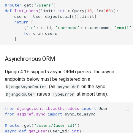
@router
.
get
(
"/users"
)
def
list_users
(
limit
:
int
=
Query
(
10
,
le
=
100
)):
users
=
User
.
objects
.
all
()[:
limit
]
return
[
{
"id"
:
u
.
id
,
"username"
:
u
.
username
,
"email"
for
u
in
users
]
Asynchronous ORM
Django 4.1+ supports async ORM queries. The async
endpoints below must be registered on a
(an
on the sync
DjangoAsyncRouter
async def
raises
at import time):
DjangoRouter
TypeError
from
django.contrib.auth.models
import
User
from
asgiref.sync
import
sync_to_async
@router
.
get
(
"/users/
{user_id}
"
)
async
def
get_user
(
user_id
:
int
):