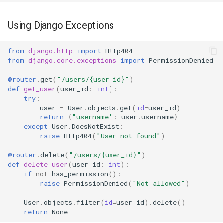
Using Django Exceptions
from
django.http
import
Http404
from
django.core.exceptions
import
PermissionDenied
@router
.
get
(
"/users/
{user_id}
"
)
def
get_user
(
user_id
:
int
):
try
:
user
=
User
.
objects
.
get
(
id
=
user_id
)
return
{
"username"
:
user
.
username
}
except
User
.
DoesNotExist
:
raise
Http404
(
"User not found"
)
@router
.
delete
(
"/users/
{user_id}
"
)
def
delete_user
(
user_id
:
int
):
if
not
has_permission
():
raise
PermissionDenied
(
"Not allowed"
)
User
.
objects
.
filter
(
id
=
user_id
)
.
delete
()
return
None