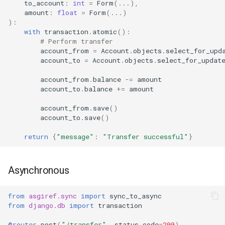
to_account
:
int
=
Form
(
...
),
amount
:
float
=
Form
(
...
)
):
with
transaction
.
atomic
():
# Perform transfer
account_from
=
Account
.
objects
.
select_for_upd
account_to
=
Account
.
objects
.
select_for_updat
account_from
.
balance
-=
amount
account_to
.
balance
+=
amount
account_from
.
save
()
account_to
.
save
()
return
{
"message"
:
"Transfer successful"
}
Asynchronous
from
asgiref.sync
import
sync_to_async
from
django.db
import
transaction
@router
.
post
(
"/transfer"
,
status_code
=
200
)