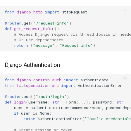
from
django.http
import
HttpRequest
@router
.
get
(
"/request-info"
)
def
get_request_info
():
# Access Django request via thread locals if need
# Or use dependencies
return
{
"message"
:
"Request info"
}
Django Authentication
from
django.contrib.auth
import
authenticate
from
fastopenapi.errors
import
AuthenticationError
@router
.
post
(
"/auth/login"
)
def
login
(
username
:
str
=
Form
(
...
),
password
:
str
=
user
=
authenticate
(
username
=
username
,
password
=
p
if
user
is
None
:
raise
AuthenticationError
(
"Invalid credential
# Create session or token