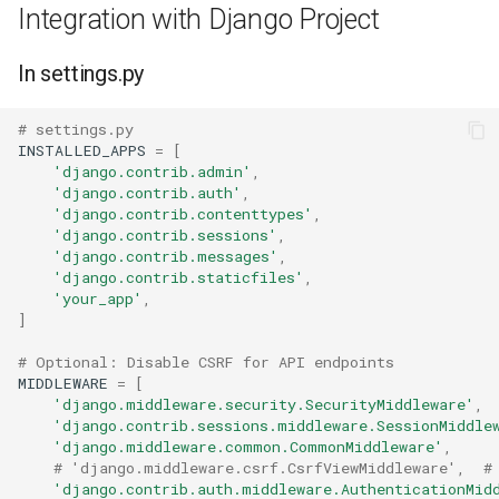
Integration with Django Project
In settings.py
# settings.py
INSTALLED_APPS
=
[
'django.contrib.admin'
,
'django.contrib.auth'
,
'django.contrib.contenttypes'
,
'django.contrib.sessions'
,
'django.contrib.messages'
,
'django.contrib.staticfiles'
,
'your_app'
,
]
# Optional: Disable CSRF for API endpoints
MIDDLEWARE
=
[
'django.middleware.security.SecurityMiddleware'
,
'django.contrib.sessions.middleware.SessionMiddle
'django.middleware.common.CommonMiddleware'
,
# 'django.middleware.csrf.CsrfViewMiddleware',  #
'django.contrib.auth.middleware.AuthenticationMid