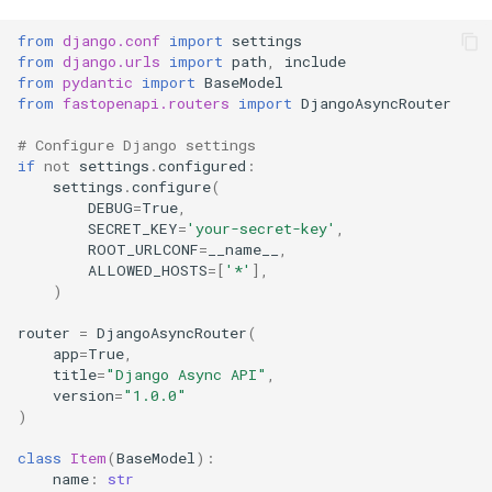
Running the Server
from
django.conf
import
settings
Development (Synchronous)
from
django.urls
import
path
,
include
from
pydantic
import
BaseModel
from
fastopenapi.routers
import
DjangoAsyncRouter
Development
(Asynchronous)
# Configure Django settings
if
not
settings
.
configured
:
settings
.
configure
(
Production
DEBUG
=
True
,
SECRET_KEY
=
'your-secret-key'
,
Testing
ROOT_URLCONF
=
__name__
,
ALLOWED_HOSTS
=
[
'*'
],
)
Tips and Best Practices
router
=
DjangoAsyncRouter
(
app
=
True
,
1. Choose Right Router
title
=
"Django Async API"
,
version
=
"1.0.0"
2. Use Django's Built-in
)
Features
class
Item
(
BaseModel
):
name
:
str
3. Leverage Pydantic with