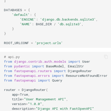
]
DATABASES
=
{
'default'
:
{
'ENGINE'
:
'django.db.backends.sqlite3'
,
'NAME'
:
BASE_DIR
/
'db.sqlite3'
,
}
}
ROOT_URLCONF
=
'project.urls'
# api.py
from
django.contrib.auth.models
import
User
from
pydantic
import
BaseModel
,
EmailStr
from
fastopenapi.routers
import
DjangoRouter
from
fastopenapi.errors
import
ResourceNotFoundError
from
fastopenapi
import
Query
router
=
DjangoRouter
(
app
=
True
,
title
=
"User Management API"
,
version
=
"1.0.0"
,
description
=
"Django API with FastOpenAPI"