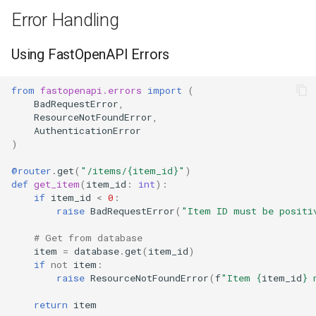
Error Handling
Using FastOpenAPI Errors
from
fastopenapi.errors
import
(
BadRequestError
,
ResourceNotFoundError
,
AuthenticationError
)
@router
.
get
(
"/items/
{item_id}
"
)
def
get_item
(
item_id
:
int
):
if
item_id
<
0
:
raise
BadRequestError
(
"Item ID must be positi
# Get from database
item
=
database
.
get
(
item_id
)
if
not
item
:
raise
ResourceNotFoundError
(
f
"Item 
{
item_id
}
 
return
item