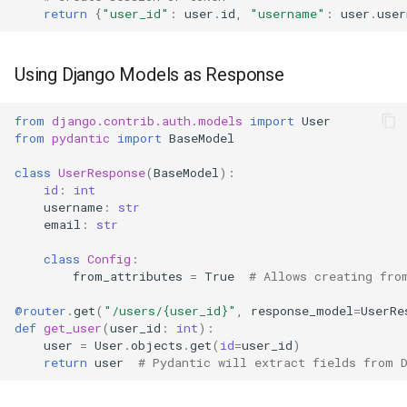
return
{
"user_id"
:
user
.
id
,
"username"
:
user
.
user
Using Django Models as Response
from
django.contrib.auth.models
import
User
from
pydantic
import
BaseModel
class
UserResponse
(
BaseModel
):
id
:
int
username
:
str
email
:
str
class
Config
:
from_attributes
=
True
# Allows creating fro
@router
.
get
(
"/users/
{user_id}
"
,
response_model
=
UserRe
def
get_user
(
user_id
:
int
):
user
=
User
.
objects
.
get
(
id
=
user_id
)
return
user
# Pydantic will extract fields from 