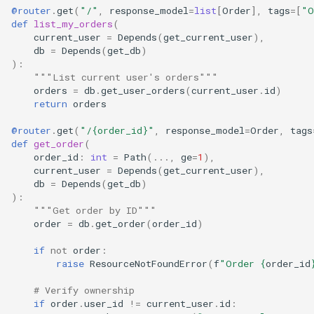
@router
.
get
(
"/"
,
response_model
=
list
[
Order
],
tags
=
[
"O
def
list_my_orders
(
current_user
=
Depends
(
get_current_user
),
db
=
Depends
(
get_db
)
):
"""List current user's orders"""
orders
=
db
.
get_user_orders
(
current_user
.
id
)
return
orders
@router
.
get
(
"/
{order_id}
"
,
response_model
=
Order
,
tags
def
get_order
(
order_id
:
int
=
Path
(
...
,
ge
=
1
),
current_user
=
Depends
(
get_current_user
),
db
=
Depends
(
get_db
)
):
"""Get order by ID"""
order
=
db
.
get_order
(
order_id
)
if
not
order
:
raise
ResourceNotFoundError
(
f
"Order 
{
order_id
# Verify ownership
if
order
.
user_id
!=
current_user
.
id
: