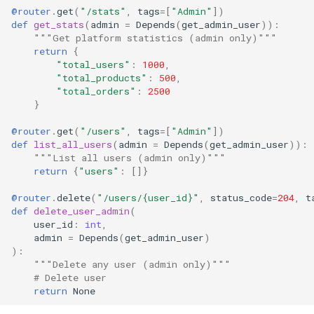
@router
.
get
(
"/stats"
,
tags
=
[
"Admin"
])
def
get_stats
(
admin
=
Depends
(
get_admin_user
)):
"""Get platform statistics (admin only)"""
return
{
"total_users"
:
1000
,
"total_products"
:
500
,
"total_orders"
:
2500
}
@router
.
get
(
"/users"
,
tags
=
[
"Admin"
])
def
list_all_users
(
admin
=
Depends
(
get_admin_user
)):
"""List all users (admin only)"""
return
{
"users"
:
[]}
@router
.
delete
(
"/users/
{user_id}
"
,
status_code
=
204
,
t
def
delete_user_admin
(
user_id
:
int
,
admin
=
Depends
(
get_admin_user
)
):
"""Delete any user (admin only)"""
# Delete user
return
None