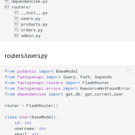
routers/users.py
from
pydantic
import
BaseModel
from
fastopenapi
import
Query
,
Path
,
Depends
from
fastopenapi.routers
import
FlaskRouter
from
fastopenapi.errors
import
ResourceNotFoundError
from
dependencies
import
get_db
,
get_current_user
router
=
FlaskRouter
()
class
User
(
BaseModel
):
id
:
int
username
:
str
email
:
str