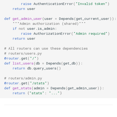
raise
AuthenticationError
(
"Invalid token"
)
return
user
def
get_admin_user
(
user
=
Depends
(
get_current_user
)):
"""Admin authorization (shared)"""
if
not
user
.
is_admin
:
raise
AuthorizationError
(
"Admin required"
)
return
user
# All routers can use these dependencies
# routers/users.py
@router
.
get
(
"/"
)
def
list_users
(
db
=
Depends
(
get_db
)):
return
db
.
query_users
()
# routers/admin.py
@router
.
get
(
"/stats"
)
def
get_stats
(
admin
=
Depends
(
get_admin_user
)):
return
{
"stats"
:
"..."
}