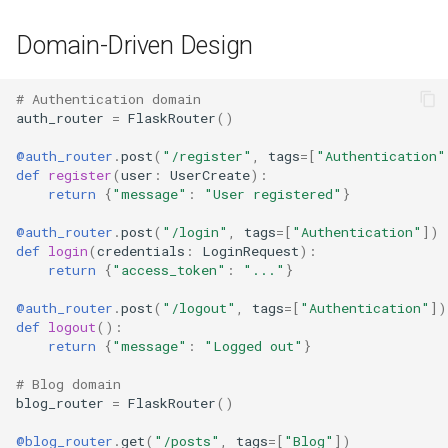
Domain-Driven Design
# Authentication domain
auth_router
=
FlaskRouter
()
@auth_router
.
post
(
"/register"
,
tags
=
[
"Authentication"
def
register
(
user
:
UserCreate
):
return
{
"message"
:
"User registered"
}
@auth_router
.
post
(
"/login"
,
tags
=
[
"Authentication"
])
def
login
(
credentials
:
LoginRequest
):
return
{
"access_token"
:
"..."
}
@auth_router
.
post
(
"/logout"
,
tags
=
[
"Authentication"
])
def
logout
():
return
{
"message"
:
"Logged out"
}
# Blog domain
blog_router
=
FlaskRouter
()
@blog_router
.
get
(
"/posts"
,
tags
=
[
"Blog"
])