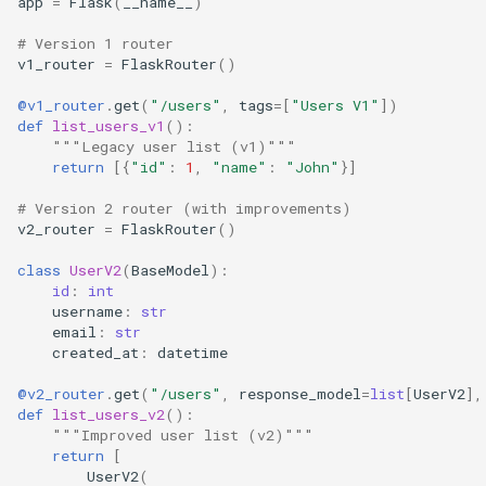
app
=
Flask
(
__name__
)
# Version 1 router
v1_router
=
FlaskRouter
()
@v1_router
.
get
(
"/users"
,
tags
=
[
"Users V1"
])
def
list_users_v1
():
"""Legacy user list (v1)"""
return
[{
"id"
:
1
,
"name"
:
"John"
}]
# Version 2 router (with improvements)
v2_router
=
FlaskRouter
()
class
UserV2
(
BaseModel
):
id
:
int
username
:
str
email
:
str
created_at
:
datetime
@v2_router
.
get
(
"/users"
,
response_model
=
list
[
UserV2
],
def
list_users_v2
():
"""Improved user list (v2)"""
return
[
UserV2
(