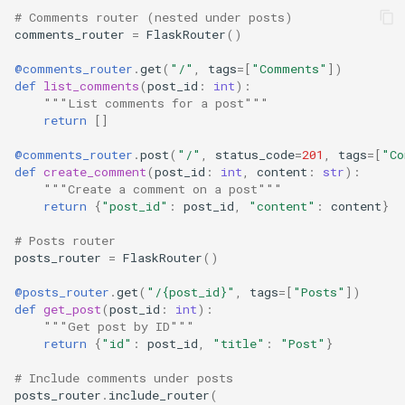
# Comments router (nested under posts)
comments_router
=
FlaskRouter
()
@comments_router
.
get
(
"/"
,
tags
=
[
"Comments"
])
def
list_comments
(
post_id
:
int
):
"""List comments for a post"""
return
[]
@comments_router
.
post
(
"/"
,
status_code
=
201
,
tags
=
[
"Co
def
create_comment
(
post_id
:
int
,
content
:
str
):
"""Create a comment on a post"""
return
{
"post_id"
:
post_id
,
"content"
:
content
}
# Posts router
posts_router
=
FlaskRouter
()
@posts_router
.
get
(
"/
{post_id}
"
,
tags
=
[
"Posts"
])
def
get_post
(
post_id
:
int
):
"""Get post by ID"""
return
{
"id"
:
post_id
,
"title"
:
"Post"
}
# Include comments under posts
posts_router
.
include_router
(