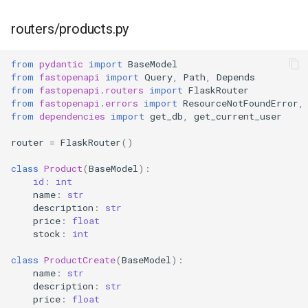
routers/products.py
from
pydantic
import
BaseModel
from
fastopenapi
import
Query
,
Path
,
Depends
from
fastopenapi.routers
import
FlaskRouter
from
fastopenapi.errors
import
ResourceNotFoundError
,
from
dependencies
import
get_db
,
get_current_user
router
=
FlaskRouter
()
class
Product
(
BaseModel
):
id
:
int
name
:
str
description
:
str
price
:
float
stock
:
int
class
ProductCreate
(
BaseModel
):
name
:
str
description
:
str
price
:
float