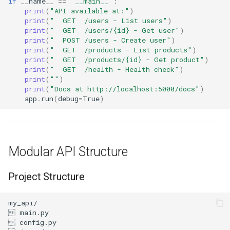
if
__name__
==
"__main__"
:
print
(
"API available at:"
)
print
(
"  GET  /users - List users"
)
print
(
"  GET  /users/
{id}
 - Get user"
)
print
(
"  POST /users - Create user"
)
print
(
"  GET  /products - List products"
)
print
(
"  GET  /products/
{id}
 - Get product"
)
print
(
"  GET  /health - Health check"
)
print
(
""
)
print
(
"Docs at http://localhost:5000/docs"
)
app
.
run
(
debug
=
True
)
Modular API Structure
Project Structure