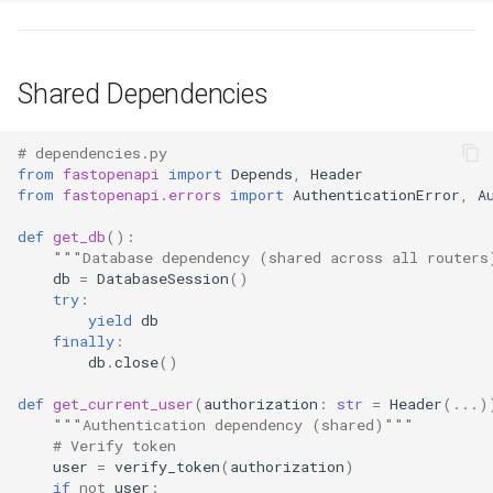
Shared Dependencies
# dependencies.py
from
fastopenapi
import
Depends
,
Header
from
fastopenapi.errors
import
AuthenticationError
,
A
def
get_db
():
"""Database dependency (shared across all routers
db
=
DatabaseSession
()
try
:
yield
db
finally
:
db
.
close
()
def
get_current_user
(
authorization
:
str
=
Header
(
...
)
"""Authentication dependency (shared)"""
# Verify token
user
=
verify_token
(
authorization
)
if
not
user
: