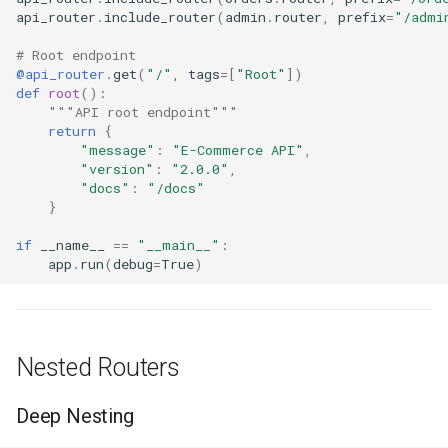
api_router
.
include_router
(
admin
.
router
,
prefix
=
"/admi
# Root endpoint
@api_router
.
get
(
"/"
,
tags
=
[
"Root"
])
def
root
():
"""API root endpoint"""
return
{
"message"
:
"E-Commerce API"
,
"version"
:
"2.0.0"
,
"docs"
:
"/docs"
}
if
__name__
==
"__main__"
:
app
.
run
(
debug
=
True
)
Nested Routers
Deep Nesting