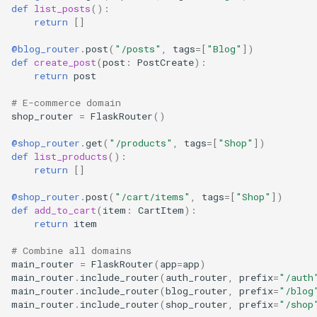
def
list_posts
():
return
[]
@blog_router
.
post
(
"/posts"
,
tags
=
[
"Blog"
])
def
create_post
(
post
:
PostCreate
):
return
post
# E-commerce domain
shop_router
=
FlaskRouter
()
@shop_router
.
get
(
"/products"
,
tags
=
[
"Shop"
])
def
list_products
():
return
[]
@shop_router
.
post
(
"/cart/items"
,
tags
=
[
"Shop"
])
def
add_to_cart
(
item
:
CartItem
):
return
item
# Combine all domains
main_router
=
FlaskRouter
(
app
=
app
)
main_router
.
include_router
(
auth_router
,
prefix
=
"/auth
main_router
.
include_router
(
blog_router
,
prefix
=
"/blog
main_router
.
include_router
(
shop_router
,
prefix
=
"/shop