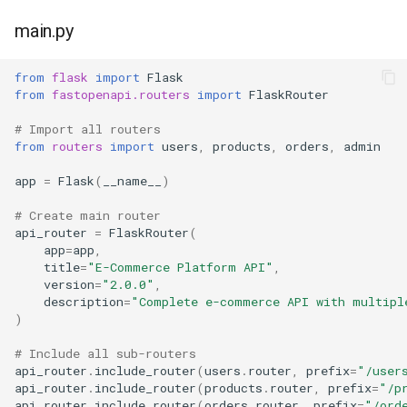
main.py
from
flask
import
Flask
from
fastopenapi.routers
import
FlaskRouter
# Import all routers
from
routers
import
users
,
products
,
orders
,
admin
app
=
Flask
(
__name__
)
# Create main router
api_router
=
FlaskRouter
(
app
=
app
,
title
=
"E-Commerce Platform API"
,
version
=
"2.0.0"
,
description
=
"Complete e-commerce API with multipl
)
# Include all sub-routers
api_router
.
include_router
(
users
.
router
,
prefix
=
"/user
api_router
.
include_router
(
products
.
router
,
prefix
=
"/p
api_router
.
include_router
(
orders
.
router
,
prefix
=
"/ord