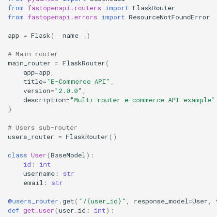
s
from
fastopenapi.routers
import
FlaskRouter
Error Handling
Starlette
routers/admin.py
from
fastopenapi.errors
import
ResourceNotFoundError
e
app
=
Flask
(
__name__
)
Tornado
main.py
a
# Main router
r
Nested Routers
main_router
=
FlaskRouter
(
app
=
app
,
c
title
=
"E-Commerce API"
,
Deep Nesting
version
=
"2.0.0"
,
h
description
=
"Multi-router e-commerce API example"
)
Versioned APIs
i
# Users sub-router
n
Domain-Driven Design
users_router
=
FlaskRouter
()
g
class
User
(
BaseModel
):
Shared Dependencies
id
:
int
username
:
str
Best Practices
email
:
str
@users_router
.
get
(
"/
{user_id}
"
,
response_model
=
User
,
1. Organize by
def
get_user
(
user_id
:
int
):
Feature/Domain