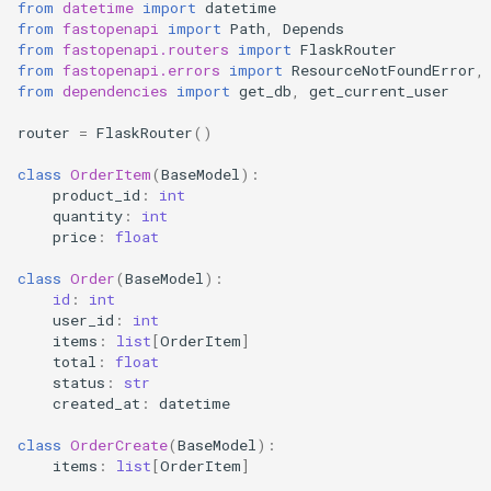
from
datetime
import
datetime
from
fastopenapi
import
Path
,
Depends
from
fastopenapi.routers
import
FlaskRouter
from
fastopenapi.errors
import
ResourceNotFoundError
,
from
dependencies
import
get_db
,
get_current_user
router
=
FlaskRouter
()
class
OrderItem
(
BaseModel
):
product_id
:
int
quantity
:
int
price
:
float
class
Order
(
BaseModel
):
id
:
int
user_id
:
int
items
:
list
[
OrderItem
]
total
:
float
status
:
str
created_at
:
datetime
class
OrderCreate
(
BaseModel
):
items
:
list
[
OrderItem
]