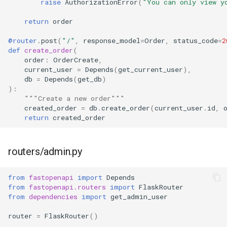
raise
AuthorizationError
(
"You can only view y
return
order
@router
.
post
(
"/"
,
response_model
=
Order
,
status_code
=
2
def
create_order
(
order
:
OrderCreate
,
current_user
=
Depends
(
get_current_user
),
db
=
Depends
(
get_db
)
):
"""Create a new order"""
created_order
=
db
.
create_order
(
current_user
.
id
,
return
created_order
routers/admin.py
from
fastopenapi
import
Depends
from
fastopenapi.routers
import
FlaskRouter
from
dependencies
import
get_admin_user
router
=
FlaskRouter
()