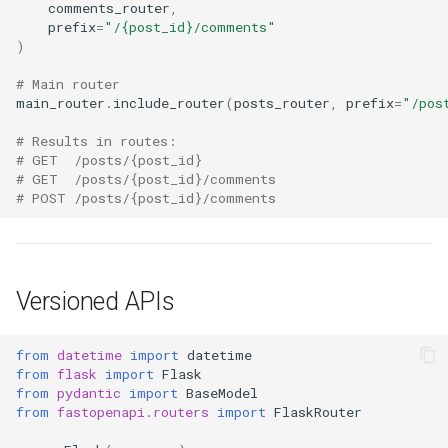
comments_router
,
prefix
=
"/
{post_id}
/comments"
)
# Main router
main_router
.
include_router
(
posts_router
,
prefix
=
"/pos
# Results in routes:
# GET  /posts/{post_id}
# GET  /posts/{post_id}/comments
# POST /posts/{post_id}/comments
Versioned APIs
from
datetime
import
datetime
from
flask
import
Flask
from
pydantic
import
BaseModel
from
fastopenapi.routers
import
FlaskRouter