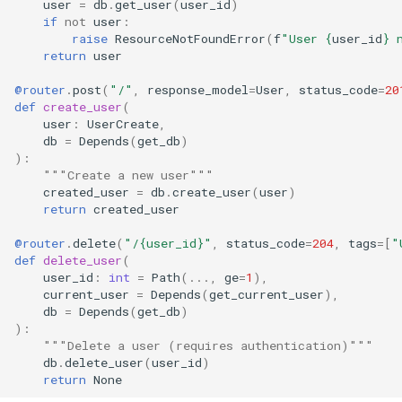
user
=
db
.
get_user
(
user_id
)
if
not
user
:
raise
ResourceNotFoundError
(
f
"User 
{
user_id
}
 
return
user
@router
.
post
(
"/"
,
response_model
=
User
,
status_code
=
20
def
create_user
(
user
:
UserCreate
,
db
=
Depends
(
get_db
)
):
"""Create a new user"""
created_user
=
db
.
create_user
(
user
)
return
created_user
@router
.
delete
(
"/
{user_id}
"
,
status_code
=
204
,
tags
=
[
"
def
delete_user
(
user_id
:
int
=
Path
(
...
,
ge
=
1
),
current_user
=
Depends
(
get_current_user
),
db
=
Depends
(
get_db
)
):
"""Delete a user (requires authentication)"""
db
.
delete_user
(
user_id
)
return
None