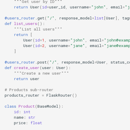
"""Get user by ID"""
return
User
(
id
=
user_id
,
username
=
"john"
,
email
=
"j
2. Use Consistent Prefixes
@users_router
.
get
(
"/"
,
response_model
=
list
[
User
],
tag
def
list_users
():
3. Share Common
"""List all users"""
return
[
Dependencies
User
(
id
=
1
,
username
=
"john"
,
email
=
"john@exam
User
(
id
=
2
,
username
=
"jane"
,
email
=
"jane@exam
4. Use Tags for Organization
]
@users_router
.
post
(
"/"
,
response_model
=
User
,
status_c
5. Version Your API
def
create_user
(
user
:
User
):
"""Create a new user"""
See Also
return
user
# Products sub-router
products_router
=
FlaskRouter
()
class
Product
(
BaseModel
):
id
:
int
name
:
str
price
:
float