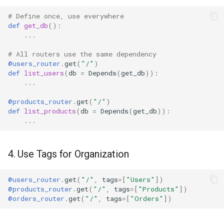
# Define once, use everywhere
def
get_db
():
...
# All routers use the same dependency
@users_router
.
get
(
"/"
)
def
list_users
(
db
=
Depends
(
get_db
)):
...
@products_router
.
get
(
"/"
)
def
list_products
(
db
=
Depends
(
get_db
)):
...
4. Use Tags for Organization
@users_router
.
get
(
"/"
,
tags
=
[
"Users"
])
@products_router
.
get
(
"/"
,
tags
=
[
"Products"
])
@orders_router
.
get
(
"/"
,
tags
=
[
"Orders"
])