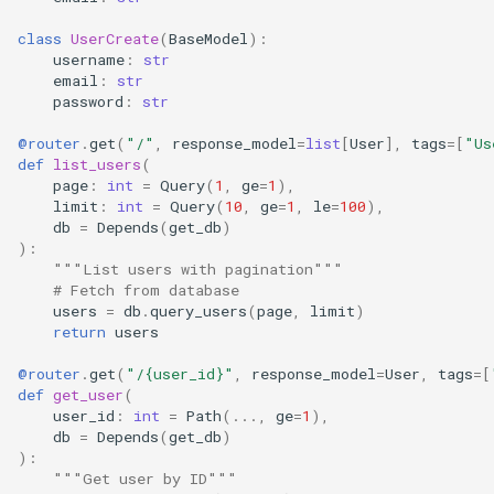
class
UserCreate
(
BaseModel
):
username
:
str
email
:
str
password
:
str
@router
.
get
(
"/"
,
response_model
=
list
[
User
],
tags
=
[
"Us
def
list_users
(
page
:
int
=
Query
(
1
,
ge
=
1
),
limit
:
int
=
Query
(
10
,
ge
=
1
,
le
=
100
),
db
=
Depends
(
get_db
)
):
"""List users with pagination"""
# Fetch from database
users
=
db
.
query_users
(
page
,
limit
)
return
users
@router
.
get
(
"/
{user_id}
"
,
response_model
=
User
,
tags
=
[
def
get_user
(
user_id
:
int
=
Path
(
...
,
ge
=
1
),
db
=
Depends
(
get_db
)
):
"""Get user by ID"""