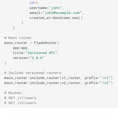
id
=
1
,
username
=
"john"
,
email
=
"john@example.com"
,
created_at
=
datetime
.
now
()
)
]
# Main router
main_router
=
FlaskRouter
(
app
=
app
,
title
=
"Versioned API"
,
version
=
"2.0.0"
)
# Include versioned routers
main_router
.
include_router
(
v1_router
,
prefix
=
"/v1"
)
main_router
.
include_router
(
v2_router
,
prefix
=
"/v2"
)
# Routes:
# GET /v1/users
# GET /v2/users