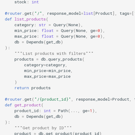
stock
:
int
@router
.
get
(
"/"
,
response_model
=
list
[
Product
],
tags
=
[
def
list_products
(
category
:
str
=
Query
(
None
),
min_price
:
float
=
Query
(
None
,
ge
=
0
),
max_price
:
float
=
Query
(
None
,
ge
=
0
),
db
=
Depends
(
get_db
)
):
"""List products with filters"""
products
=
db
.
query_products
(
category
=
category
,
min_price
=
min_price
,
max_price
=
max_price
)
return
products
@router
.
get
(
"/
{product_id}
"
,
response_model
=
Product
,
def
get_product
(
product_id
:
int
=
Path
(
...
,
ge
=
1
),
db
=
Depends
(
get_db
)
):
"""Get product by ID"""
product
=
db
.
get_product
(
product_id
)