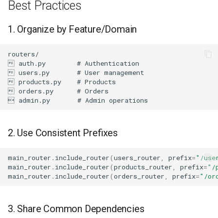
Best Practices
1. Organize by Feature/Domain
2. Use Consistent Prefixes
main_router
.
include_router
(
users_router
,
prefix
=
"/use
main_router
.
include_router
(
products_router
,
prefix
=
"/
main_router
.
include_router
(
orders_router
,
prefix
=
"/or
3. Share Common Dependencies