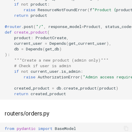
if
not
product
:
raise
ResourceNotFoundError
(
f
"Product 
{
produc
return
product
@router
.
post
(
"/"
,
response_model
=
Product
,
status_code
def
create_product
(
product
:
ProductCreate
,
current_user
=
Depends
(
get_current_user
),
db
=
Depends
(
get_db
)
):
"""Create a new product (admin only)"""
# Check if user is admin
if
not
current_user
.
is_admin
:
raise
AuthorizationError
(
"Admin access requir
created_product
=
db
.
create_product
(
product
)
return
created_product
routers/orders.py
from
pydantic
import
BaseModel