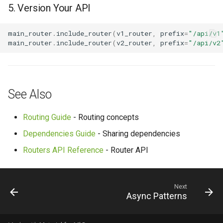
5. Version Your API
main_router
.
include_router
(
v1_router
,
prefix
=
"/api/v1
main_router
.
include_router
(
v2_router
,
prefix
=
"/api/v2
See Also
Routing Guide
- Routing concepts
Dependencies Guide
- Sharing dependencies
Routers API Reference
- Router API
Next
Async Patterns