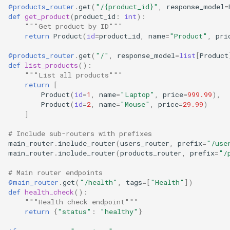
@products_router
.
get
(
"/
{product_id}
"
,
response_model
=
def
get_product
(
product_id
:
int
):
"""Get product by ID"""
return
Product
(
id
=
product_id
,
name
=
"Product"
,
pri
@products_router
.
get
(
"/"
,
response_model
=
list
[
Product
def
list_products
():
"""List all products"""
return
[
Product
(
id
=
1
,
name
=
"Laptop"
,
price
=
999.99
),
Product
(
id
=
2
,
name
=
"Mouse"
,
price
=
29.99
)
]
# Include sub-routers with prefixes
main_router
.
include_router
(
users_router
,
prefix
=
"/use
main_router
.
include_router
(
products_router
,
prefix
=
"/
# Main router endpoints
@main_router
.
get
(
"/health"
,
tags
=
[
"Health"
])
def
health_check
():
"""Health check endpoint"""
return
{
"status"
:
"healthy"
}