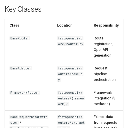
Key Classes
Class
Location
Responsibility
Route
BaseRouter
fastopenapi/c
registration,
ore/router.py
OpenAPI
generation
Request
BaseAdapter
fastopenapi/r
pipeline
outers/base.p
orchestration
y
Framework
FrameworkRouter
fastopenapi/r
integration (3
outers/{framew
methods)
ork}/
Extract data
BaseRequestDataExtra
fastopenapi/r
/
from requests
ctor
outers/extract