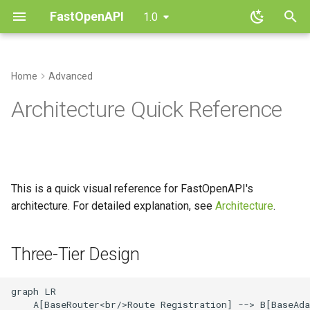
FastOpenAPI
1.0
T
y
Home
Advanced
Installation
Routing
Overview
CRUD API
Three-Tier Design
Parameters
Contributing
p
Architecture Quick Reference
e
Quickstart
Request Parameters
AIOHTTP
File Uploads
Component Composition
Dependencies
Changelog
t
Core Concepts
Request Body
Django
Authentication
Request Flow
Responses
FAQ
o
This is a quick visual reference for FastOpenAPI's
Response Handling
Falcon
Multi-Router Apps
Key Classes
Errors
s
architecture. For detailed explanation, see
Architecture
.
t
Validation
Flask
Async Patterns
Adding a Framework:
Routers
a
Checklist
Three-Tier Design
Dependencies
Quart
Types
r
Parameter Hierarchy
graph LR

t
Security
Sanic
    A[BaseRouter<br/>Route Registration] --> B[BaseAda