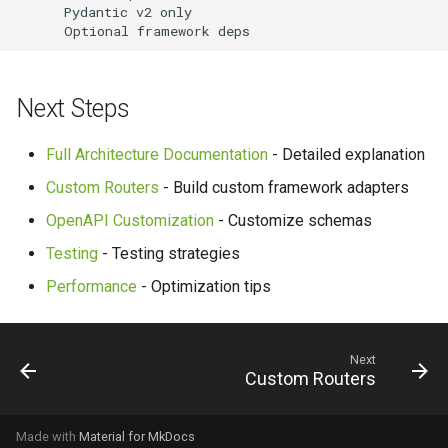
      Pydantic v2 only

      Optional framework deps
Next Steps
Full Architecture Documentation
- Detailed explanation
Custom Routers
- Build custom framework adapters
OpenAPI Customization
- Customize schemas
Testing
- Testing strategies
Performance
- Optimization tips
Next
Custom Routers
Made with
Material for MkDocs