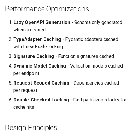
Performance Optimizations
Lazy OpenAPI Generation
- Schema only generated
when accessed
TypeAdapter Caching
- Pydantic adapters cached
with thread-safe locking
Signature Caching
- Function signatures cached
Dynamic Model Caching
- Validation models cached
per endpoint
Request-Scoped Caching
- Dependencies cached
per request
Double-Checked Locking
- Fast path avoids locks for
cache hits
Design Principles