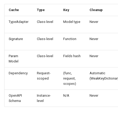
Cache
Type
Key
Cleanup
TypeAdapter
Class-level
Model type
Never
Signature
Class-level
Function
Never
Param
Class-level
Fields hash
Never
Model
Dependency
Request-
(func,
Automatic
scoped
request,
(WeakKeyDictionar
scopes)
OpenAPI
Instance-
N/A
Never
Schema
level