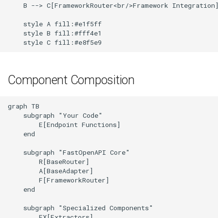
Error Hierarchy
    B --> C[FrameworkRouter<br/>Framework Integration]
s
Error Handling
Starlette
    style A fill:#e1f5ff

e
Caching Strategy
    style B fill:#fff4e1

Tornado
    style C fill:#e8f5e9
a
Performance Optimizations
r
Design Principles
c
Component Composition
h
Next Steps
graph TB

i
    subgraph "Your Code"

        E[Endpoint Functions]

n
    end

g
    subgraph "FastOpenAPI Core"

        R[BaseRouter]

        A[BaseAdapter]

        F[FrameworkRouter]

    end

    subgraph "Specialized Components"

        EX[Extractors]
