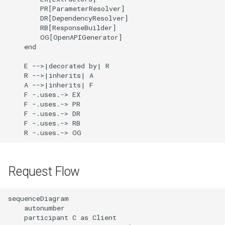
        PR[ParameterResolver]

        DR[DependencyResolver]

        RB[ResponseBuilder]

        OG[OpenAPIGenerator]

    end

    E -->|decorated by| R

    R -->|inherits| A

    A -->|inherits| F

    F -.uses.-> EX

    F -.uses.-> PR

    F -.uses.-> DR

    F -.uses.-> RB

    R -.uses.-> OG
Request Flow
sequenceDiagram

    autonumber

    participant C as Client
