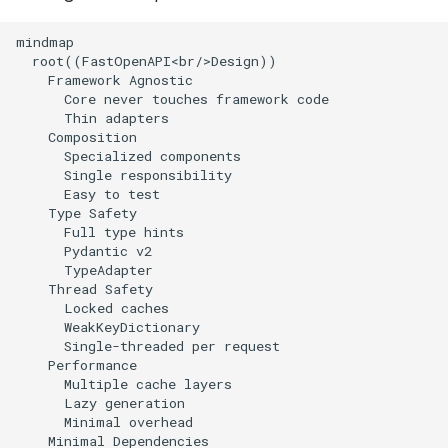
mindmap

  root((FastOpenAPI<br/>Design))

    Framework Agnostic

      Core never touches framework code

      Thin adapters

    Composition

      Specialized components

      Single responsibility

      Easy to test

    Type Safety

      Full type hints

      Pydantic v2

      TypeAdapter

    Thread Safety

      Locked caches

      WeakKeyDictionary

      Single-threaded per request

    Performance

      Multiple cache layers

      Lazy generation

      Minimal overhead

    Minimal Dependencies
