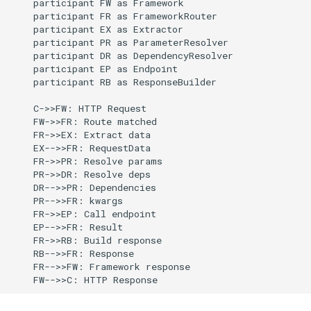
    participant FW as Framework

    participant FR as FrameworkRouter

    participant EX as Extractor

    participant PR as ParameterResolver

    participant DR as DependencyResolver

    participant EP as Endpoint

    participant RB as ResponseBuilder

    C->>FW: HTTP Request

    FW->>FR: Route matched

    FR->>EX: Extract data

    EX-->>FR: RequestData

    FR->>PR: Resolve params

    PR->>DR: Resolve deps

    DR-->>PR: Dependencies

    PR-->>FR: kwargs

    FR->>EP: Call endpoint

    EP-->>FR: Result

    FR->>RB: Build response

    RB-->>FR: Response

    FR-->>FW: Framework response

    FW-->>C: HTTP Response