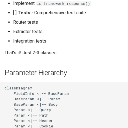
Implement
is_framework_response()
[ ]
Tests
- Comprehensive test suite
Router tests
Extractor tests
Integration tests
That's it! Just 2-3 classes.
Parameter Hierarchy
classDiagram

    FieldInfo <|-- BaseParam

    BaseParam <|-- Param

    BaseParam <|-- Body

    Param <|-- Query

    Param <|-- Path

    Param <|-- Header

    Param <|-- Cookie
