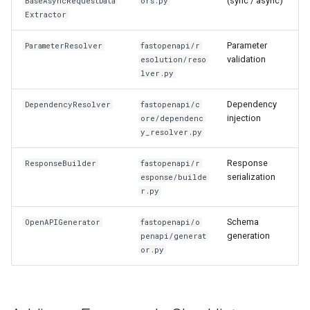
(sync / async)
BaseAsyncRequestData
ors.py
Extractor
Parameter
ParameterResolver
fastopenapi/r
validation
esolution/reso
lver.py
Dependency
DependencyResolver
fastopenapi/c
injection
ore/dependenc
y_resolver.py
Response
ResponseBuilder
fastopenapi/r
serialization
esponse/builde
r.py
Schema
OpenAPIGenerator
fastopenapi/o
generation
penapi/generat
or.py