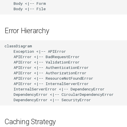
    Body <|-- Form

    Body <|-- File
Error Hierarchy
classDiagram

    Exception <|-- APIError

    APIError <|-- BadRequestError

    APIError <|-- ValidationError

    APIError <|-- AuthenticationError

    APIError <|-- AuthorizationError

    APIError <|-- ResourceNotFoundError

    APIError <|-- InternalServerError

    InternalServerError <|-- DependencyError

    DependencyError <|-- CircularDependencyError

    DependencyError <|-- SecurityError
Caching Strategy