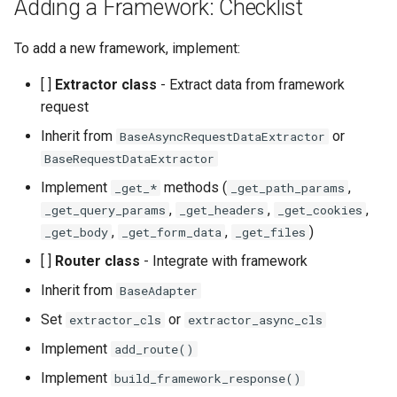
Adding a Framework: Checklist
To add a new framework, implement:
[ ]
Extractor class
- Extract data from framework
request
Inherit from
or
BaseAsyncRequestDataExtractor
BaseRequestDataExtractor
Implement
methods (
,
_get_*
_get_path_params
,
,
,
_get_query_params
_get_headers
_get_cookies
,
,
)
_get_body
_get_form_data
_get_files
[ ]
Router class
- Integrate with framework
Inherit from
BaseAdapter
Set
or
extractor_cls
extractor_async_cls
Implement
add_route()
Implement
build_framework_response()